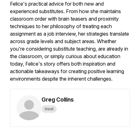
Felice's practical advice for both new and
experienced substitutes. From how she maintains
classroom order with brain teasers and proximity
techniques to her philosophy of treating each
assignment as a job interview, her strategies translate
across grade levels and subject areas. Whether
you're considering substitute teaching, are already in
the classroom, or simply curious about education
today, Felice's story offers both inspiration and
actionable takeaways for creating positive learning
environments despite the inherent challenges.
Greg Collins
Host