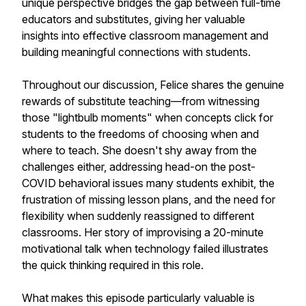
unique perspective bridges the gap between full-time
educators and substitutes, giving her valuable
insights into effective classroom management and
building meaningful connections with students.
Throughout our discussion, Felice shares the genuine
rewards of substitute teaching—from witnessing
those "lightbulb moments" when concepts click for
students to the freedoms of choosing when and
where to teach. She doesn't shy away from the
challenges either, addressing head-on the post-
COVID behavioral issues many students exhibit, the
frustration of missing lesson plans, and the need for
flexibility when suddenly reassigned to different
classrooms. Her story of improvising a 20-minute
motivational talk when technology failed illustrates
the quick thinking required in this role.
What makes this episode particularly valuable is