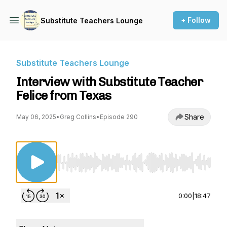
+ Follow
Substitute Teachers Lounge
Substitute Teachers Lounge
Interview with Substitute Teacher
Felice from Texas
Share
May 06, 2025
•
Greg Collins
•
Episode 290
Use Left/Right to seek, Home/End to jump to st
0:00
|
18:47