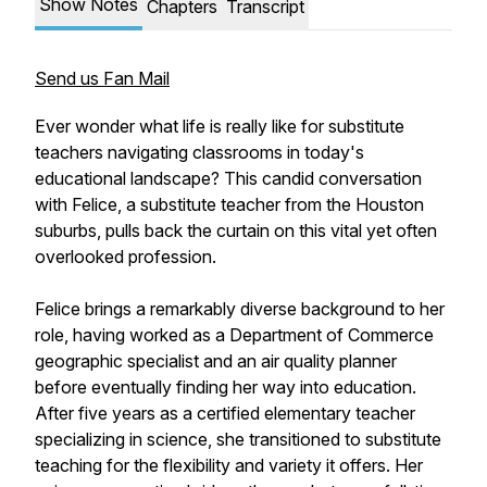
Show Notes
Chapters
Transcript
Send us Fan Mail
Ever wonder what life is really like for substitute
teachers navigating classrooms in today's
educational landscape? This candid conversation
with Felice, a substitute teacher from the Houston
suburbs, pulls back the curtain on this vital yet often
overlooked profession.
Felice brings a remarkably diverse background to her
role, having worked as a Department of Commerce
geographic specialist and an air quality planner
before eventually finding her way into education.
After five years as a certified elementary teacher
specializing in science, she transitioned to substitute
teaching for the flexibility and variety it offers. Her