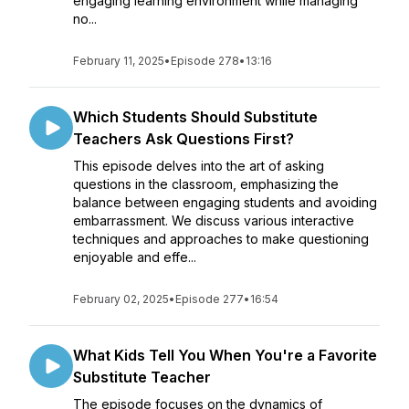
engaging learning environment while managing
no...
February 11, 2025
•
Episode 278
•
13:16
Which Students Should Substitute
Teachers Ask Questions First?
This episode delves into the art of asking
questions in the classroom, emphasizing the
balance between engaging students and avoiding
embarrassment. We discuss various interactive
techniques and approaches to make questioning
enjoyable and effe...
February 02, 2025
•
Episode 277
•
16:54
What Kids Tell You When You're a Favorite
Substitute Teacher
The episode focuses on the dynamics of