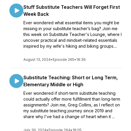
Stuff Substitute Teachers Will Forget First
Week Back
Ever wondered what essential items you might be
missing in your substitute teacher’s bag? Join me
this week on Substitute Teacher's Lounge, where I
uncover practical and mindset-related essentials
inspired by my wife's hiking and biking groups....
August 13, 2024
•
Episode 265
•
18:36
Substitute Teaching: Short or Long Term,
Elementary Middle or High
Ever wondered if short-term substitute teaching
could actually offer more fulfillment than long-term
assignments? Join me, Greg Collins, as I reflect on
my substitute teaching journey since 2019 and
share why I've had a change of heart when it ...
July 30, 2024
•
Episode 264
•
18:05