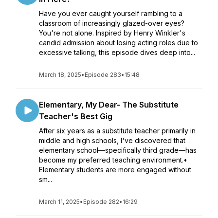
Have you ever caught yourself rambling to a
classroom of increasingly glazed-over eyes?
You're not alone. Inspired by Henry Winkler's
candid admission about losing acting roles due to
excessive talking, this episode dives deep into...
March 18, 2025
•
Episode 283
•
15:48
Elementary, My Dear- The Substitute
Teacher's Best Gig
After six years as a substitute teacher primarily in
middle and high schools, I've discovered that
elementary school—specifically third grade—has
become my preferred teaching environment.•
Elementary students are more engaged without
sm...
March 11, 2025
•
Episode 282
•
16:29