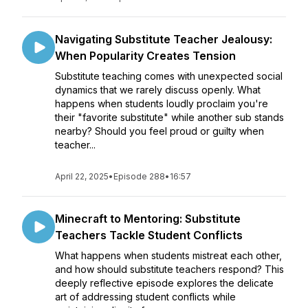
Navigating Substitute Teacher Jealousy:
When Popularity Creates Tension
Substitute teaching comes with unexpected social
dynamics that we rarely discuss openly. What
happens when students loudly proclaim you're
their "favorite substitute" while another sub stands
nearby? Should you feel proud or guilty when
teacher...
April 22, 2025
•
Episode 288
•
16:57
Minecraft to Mentoring: Substitute
Teachers Tackle Student Conflicts
What happens when students mistreat each other,
and how should substitute teachers respond? This
deeply reflective episode explores the delicate
art of addressing student conflicts while