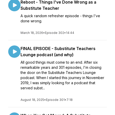
Reboot - Things I've Done Wrong as a
Substitute Teacher
A quick random refresher episode - things I've
done wrong.
March 18, 2026
•
Episode 302
•
14:44
FINAL EPISODE - Substitute Teachers
Lounge podcast (and why)
All good things must come to an end. After six
remarkable years and 301 episodes, I'm closing
the door on the Substitute Teachers Lounge
podcast. When I started this journey in November
2019, I was simply looking for a podcast that
served subst...
August 18, 2025
•
Episode 301
•
7:18