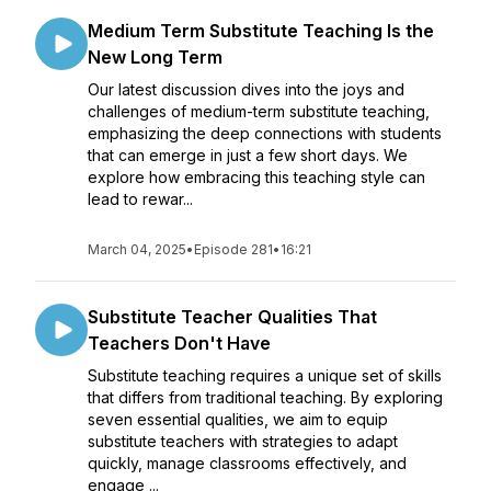
Medium Term Substitute Teaching Is the
New Long Term
Our latest discussion dives into the joys and
challenges of medium-term substitute teaching,
emphasizing the deep connections with students
that can emerge in just a few short days. We
explore how embracing this teaching style can
lead to rewar...
March 04, 2025
•
Episode 281
•
16:21
Substitute Teacher Qualities That
Teachers Don't Have
Substitute teaching requires a unique set of skills
that differs from traditional teaching. By exploring
seven essential qualities, we aim to equip
substitute teachers with strategies to adapt
quickly, manage classrooms effectively, and
engage ...