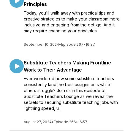
Principles
Today, you'll walk away with practical tips and
creative strategies to make your classroom more
inclusive and engaging from the get-go. And it
may require changing your principles.
September 10, 2024
•
Episode 267
•
16:37
Substitute Teachers Making Frontline
Work to Their Advantage
Ever wondered how some substitute teachers
consistently land the best assignments while
others struggle? Join us in this episode of
Substitute Teachers Lounge as we reveal the
secrets to securing substitute teaching jobs with
lightning speed, u...
August 27, 2024
•
Episode 266
•
16:57