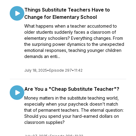
Things Substitute Teachers Have to
Change for Elementary School
What happens when a teacher accustomed to
older students suddenly faces a classroom of
elementary schoolers? Everything changes. From
the surprising power dynamics to the unexpected
emotional responses, teaching younger children
demands an enti...
July 18, 2025
•
Episode 297
•
11:42
Are You a "Cheap Substitute Teacher"?
Money matters in the substitute teaching world,
especially when your paycheck doesn't match
that of permanent teachers. The eternal question:
Should you spend your hard-earned dollars on
classroom supplies?