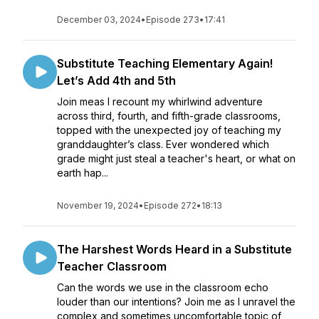
December 03, 2024
•
Episode 273
•
17:41
Substitute Teaching Elementary Again!
Let’s Add 4th and 5th
Join meas I recount my whirlwind adventure
across third, fourth, and fifth-grade classrooms,
topped with the unexpected joy of teaching my
granddaughter’s class. Ever wondered which
grade might just steal a teacher's heart, or what on
earth hap...
November 19, 2024
•
Episode 272
•
18:13
The Harshest Words Heard in a Substitute
Teacher Classroom
Can the words we use in the classroom echo
louder than our intentions? Join me as I unravel the
complex and sometimes uncomfortable topic of