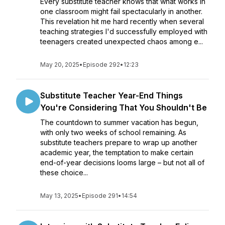
Every substitute teacher knows that what works in
one classroom might fail spectacularly in another.
This revelation hit me hard recently when several
teaching strategies I'd successfully employed with
teenagers created unexpected chaos among e...
May 20, 2025
•
Episode 292
•
12:23
Substitute Teacher Year-End Things
You're Considering That You Shouldn't Be
The countdown to summer vacation has begun,
with only two weeks of school remaining. As
substitute teachers prepare to wrap up another
academic year, the temptation to make certain
end-of-year decisions looms large – but not all of
these choice...
May 13, 2025
•
Episode 291
•
14:54