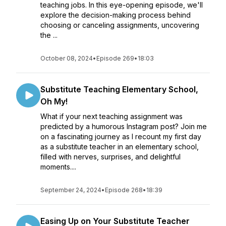
teaching jobs. In this eye-opening episode, we'll
explore the decision-making process behind
choosing or canceling assignments, uncovering
the ...
October 08, 2024
•
Episode 269
•
18:03
Substitute Teaching Elementary School,
Oh My!
What if your next teaching assignment was
predicted by a humorous Instagram post? Join me
on a fascinating journey as I recount my first day
as a substitute teacher in an elementary school,
filled with nerves, surprises, and delightful
moments....
September 24, 2024
•
Episode 268
•
18:39
Easing Up on Your Substitute Teacher