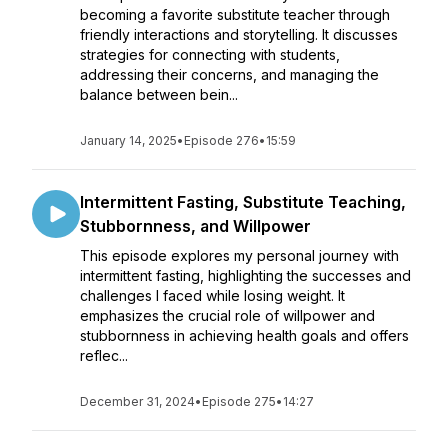
becoming a favorite substitute teacher through
friendly interactions and storytelling. It discusses
strategies for connecting with students,
addressing their concerns, and managing the
balance between bein...
January 14, 2025
•
Episode 276
•
15:59
Intermittent Fasting, Substitute Teaching,
Stubbornness, and Willpower
This episode explores my personal journey with
intermittent fasting, highlighting the successes and
challenges I faced while losing weight. It
emphasizes the crucial role of willpower and
stubbornness in achieving health goals and offers
reflec...
December 31, 2024
•
Episode 275
•
14:27