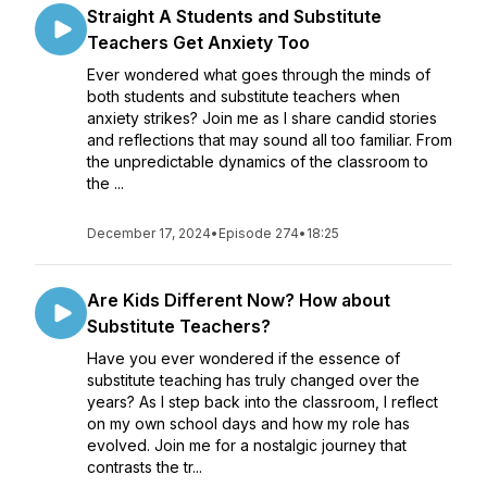
Straight A Students and Substitute
Teachers Get Anxiety Too
Ever wondered what goes through the minds of
both students and substitute teachers when
anxiety strikes? Join me as I share candid stories
and reflections that may sound all too familiar. From
the unpredictable dynamics of the classroom to
the ...
December 17, 2024
•
Episode 274
•
18:25
Are Kids Different Now? How about
Substitute Teachers?
Have you ever wondered if the essence of
substitute teaching has truly changed over the
years? As I step back into the classroom, I reflect
on my own school days and how my role has
evolved. Join me for a nostalgic journey that
contrasts the tr...