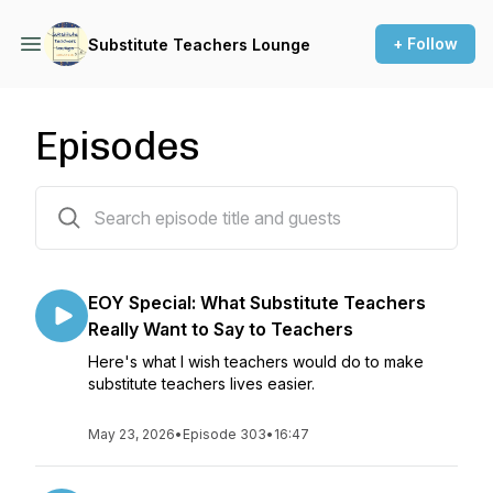
+ Follow
Substitute Teachers Lounge
Episodes
301 episodes
EOY Special: What Substitute Teachers
Really Want to Say to Teachers
Here's what I wish teachers would do to make
substitute teachers lives easier.
May 23, 2026
•
Episode 303
•
16:47