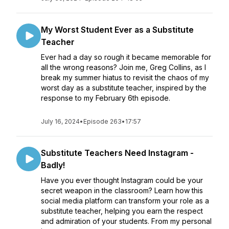
My Worst Student Ever as a Substitute
Teacher
Ever had a day so rough it became memorable for
all the wrong reasons? Join me, Greg Collins, as I
break my summer hiatus to revisit the chaos of my
worst day as a substitute teacher, inspired by the
response to my February 6th episode.
July 16, 2024
•
Episode 263
•
17:57
Substitute Teachers Need Instagram -
Badly!
Have you ever thought Instagram could be your
secret weapon in the classroom? Learn how this
social media platform can transform your role as a
substitute teacher, helping you earn the respect
and admiration of your students. From my personal