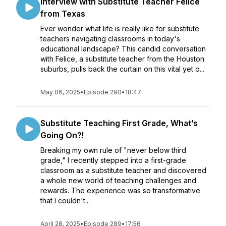
Interview with Substitute Teacher Felice
from Texas
Ever wonder what life is really like for substitute
teachers navigating classrooms in today's
educational landscape? This candid conversation
with Felice, a substitute teacher from the Houston
suburbs, pulls back the curtain on this vital yet o...
May 06, 2025
•
Episode 290
•
18:47
Substitute Teaching First Grade, What’s
Going On?!
Breaking my own rule of "never below third
grade," I recently stepped into a first-grade
classroom as a substitute teacher and discovered
a whole new world of teaching challenges and
rewards. The experience was so transformative
that I couldn't...
April 28, 2025
•
Episode 289
•
17:56