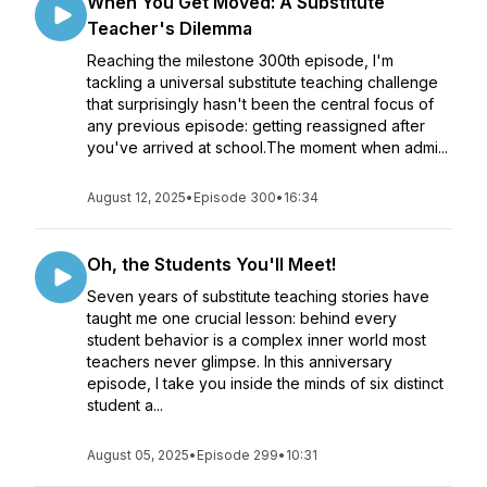
When You Get Moved: A Substitute
Teacher's Dilemma
Reaching the milestone 300th episode, I'm
tackling a universal substitute teaching challenge
that surprisingly hasn't been the central focus of
any previous episode: getting reassigned after
you've arrived at school.The moment when admi...
August 12, 2025
•
Episode 300
•
16:34
Oh, the Students You'll Meet!
Seven years of substitute teaching stories have
taught me one crucial lesson: behind every
student behavior is a complex inner world most
teachers never glimpse. In this anniversary
episode, I take you inside the minds of six distinct
student a...
August 05, 2025
•
Episode 299
•
10:31