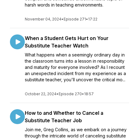
harsh words in teaching environments.
November 04, 2024
•
Episode 271
•
17:22
When a Student Gets Hurt on Your
Substitute Teacher Watch
What happens when a seemingly ordinary day in
the classroom turns into a lesson in responsibility
and maturity for everyone involved? As I recount
an unexpected incident from my experience as a
substitute teacher, you'll uncover the critical mo...
October 22, 2024
•
Episode 270
•
18:57
How to and Whether to Cancel a
Substitute Teacher Job
Join me, Greg Collins, as we embark on a journey
through the intricate world of canceling substitute