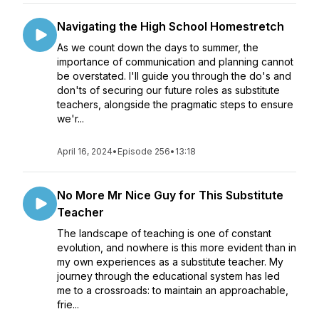
Navigating the High School Homestretch
As we count down the days to summer, the
importance of communication and planning cannot
be overstated. I'll guide you through the do's and
don'ts of securing our future roles as substitute
teachers, alongside the pragmatic steps to ensure
we'r...
April 16, 2024
•
Episode 256
•
13:18
No More Mr Nice Guy for This Substitute
Teacher
The landscape of teaching is one of constant
evolution, and nowhere is this more evident than in
my own experiences as a substitute teacher. My
journey through the educational system has led
me to a crossroads: to maintain an approachable,
frie...