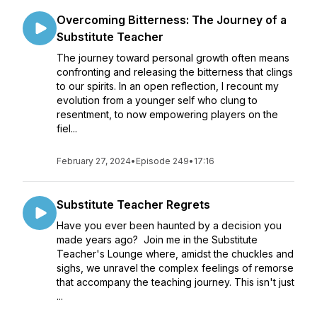
Overcoming Bitterness: The Journey of a
Substitute Teacher
The journey toward personal growth often means
confronting and releasing the bitterness that clings
to our spirits. In an open reflection, I recount my
evolution from a younger self who clung to
resentment, to now empowering players on the
fiel...
February 27, 2024
•
Episode 249
•
17:16
Substitute Teacher Regrets
Have you ever been haunted by a decision you
made years ago? Join me in the Substitute
Teacher's Lounge where, amidst the chuckles and
sighs, we unravel the complex feelings of remorse
that accompany the teaching journey. This isn't just
...