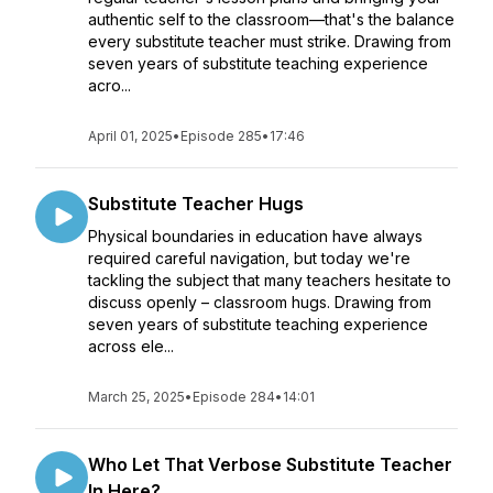
authentic self to the classroom—that's the balance
every substitute teacher must strike. Drawing from
seven years of substitute teaching experience
acro...
April 01, 2025
•
Episode 285
•
17:46
Substitute Teacher Hugs
Physical boundaries in education have always
required careful navigation, but today we're
tackling the subject that many teachers hesitate to
discuss openly – classroom hugs. Drawing from
seven years of substitute teaching experience
across ele...
March 25, 2025
•
Episode 284
•
14:01
Who Let That Verbose Substitute Teacher
In Here?