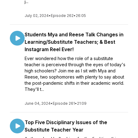
j...
July 02, 2024
•
Episode 262
•
26:05
Students Mya and Reese Talk Changes in
Learning/Substitute Teachers; & Best
Instagram Reel Ever!
Ever wondered how the role of a substitute
teacher is perceived through the eyes of today's
high schoolers? Join me as I sit with Mya and
Reese, two sophomores with plenty to say about
the post-pandemic shifts in their academic world.
They'll t...
June 04, 2024
•
Episode 261
•
21:09
Top Five Disciplinary Issues of the
Substitute Teacher Year