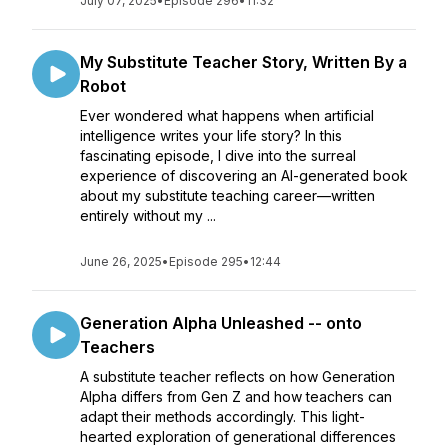
July 07, 2025
•
Episode 296
•
11:32
My Substitute Teacher Story, Written By a
Robot
Ever wondered what happens when artificial
intelligence writes your life story? In this
fascinating episode, I dive into the surreal
experience of discovering an AI-generated book
about my substitute teaching career—written
entirely without my ...
June 26, 2025
•
Episode 295
•
12:44
Generation Alpha Unleashed -- onto
Teachers
A substitute teacher reflects on how Generation
Alpha differs from Gen Z and how teachers can
adapt their methods accordingly. This light-
hearted exploration of generational differences