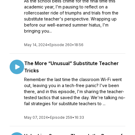
As the school bells chime for the final time this
academic year, I'm pausing to reflect on a
rollercoaster ride of triumphs and trials from the
substitute teacher's perspective. Wrapping up
before our well-earned summer hiatus, I'm
bringing you...
May 14, 2024
•
Episode 260
•
18:56
The More “Unusual” Substitute Teacher
Tricks
Remember the last time the classroom Wi-Fi went
out, leaving you in a tech-free panic? I've been
there, and in this episode, I'm sharing the teacher-
tested tactics that saved the day. We're talking no-
fail strategies for substitute teachers to ...
May 07, 2024
•
Episode 259
•
16:33