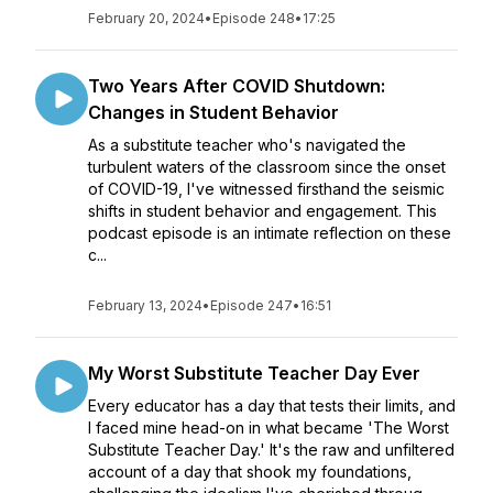
February 20, 2024
•
Episode 248
•
17:25
Two Years After COVID Shutdown:
Changes in Student Behavior
As a substitute teacher who's navigated the
turbulent waters of the classroom since the onset
of COVID-19, I've witnessed firsthand the seismic
shifts in student behavior and engagement. This
podcast episode is an intimate reflection on these
c...
February 13, 2024
•
Episode 247
•
16:51
My Worst Substitute Teacher Day Ever
Every educator has a day that tests their limits, and
I faced mine head-on in what became 'The Worst
Substitute Teacher Day.' It's the raw and unfiltered
account of a day that shook my foundations,