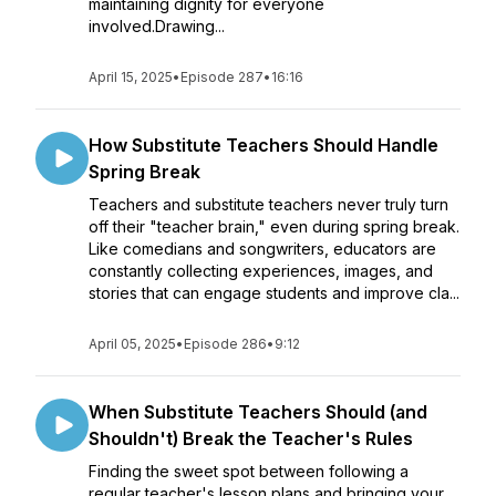
maintaining dignity for everyone
involved.Drawing...
April 15, 2025
•
Episode 287
•
16:16
How Substitute Teachers Should Handle
Spring Break
Teachers and substitute teachers never truly turn
off their "teacher brain," even during spring break.
Like comedians and songwriters, educators are
constantly collecting experiences, images, and
stories that can engage students and improve cla...
April 05, 2025
•
Episode 286
•
9:12
When Substitute Teachers Should (and
Shouldn't) Break the Teacher's Rules
Finding the sweet spot between following a
regular teacher's lesson plans and bringing your