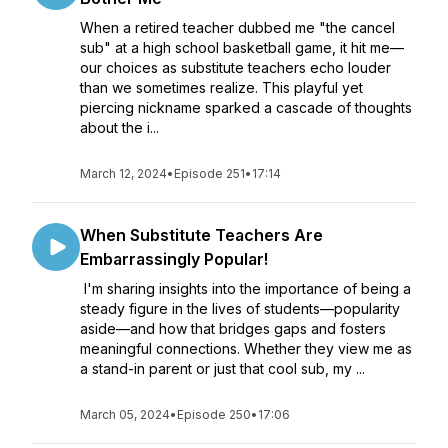
When a retired teacher dubbed me "the cancel
sub" at a high school basketball game, it hit me—
our choices as substitute teachers echo louder
than we sometimes realize. This playful yet
piercing nickname sparked a cascade of thoughts
about the i...
March 12, 2024
•
Episode 251
•
17:14
When Substitute Teachers Are
Embarrassingly Popular!
I'm sharing insights into the importance of being a
steady figure in the lives of students—popularity
aside—and how that bridges gaps and fosters
meaningful connections. Whether they view me as
a stand-in parent or just that cool sub, my ...
March 05, 2024
•
Episode 250
•
17:06