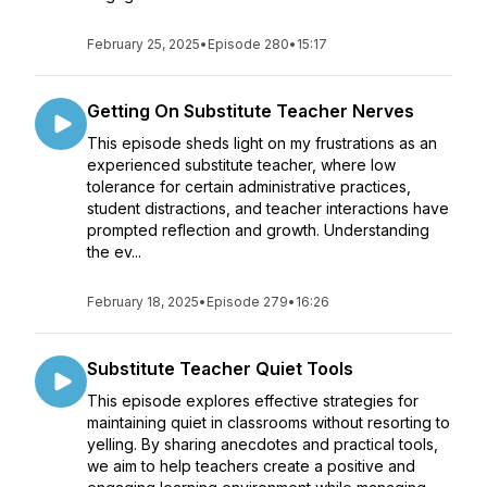
February 25, 2025
•
Episode 280
•
15:17
Getting On Substitute Teacher Nerves
This episode sheds light on my frustrations as an
experienced substitute teacher, where low
tolerance for certain administrative practices,
student distractions, and teacher interactions have
prompted reflection and growth. Understanding
the ev...
February 18, 2025
•
Episode 279
•
16:26
Substitute Teacher Quiet Tools
This episode explores effective strategies for
maintaining quiet in classrooms without resorting to
yelling. By sharing anecdotes and practical tools,
we aim to help teachers create a positive and