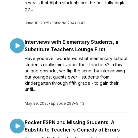
reveals that Alpha students are the first fully digital
ge...
June 10, 2025
•
Episode 294
•
11:42
Interviews with Elementary Students, a
Substitute Teachers Lounge First
Have you ever wondered what elementary school
students really think about their teachers? In this
unique episode, we flip the script by interviewing
our youngest guests ever - students from
kindergarten through fifth grade - to gain their
unfil...
May 29, 2025
•
Episode 293
•
9:43
Pocket ESPN and Missing Students: A
Substitute Teacher's Comedy of Errors