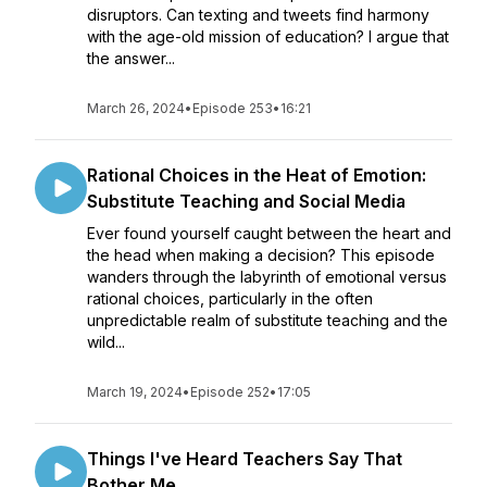
disruptors. Can texting and tweets find harmony
with the age-old mission of education? I argue that
the answer...
March 26, 2024
•
Episode 253
•
16:21
Rational Choices in the Heat of Emotion:
Substitute Teaching and Social Media
Ever found yourself caught between the heart and
the head when making a decision? This episode
wanders through the labyrinth of emotional versus
rational choices, particularly in the often
unpredictable realm of substitute teaching and the
wild...
March 19, 2024
•
Episode 252
•
17:05
Things I've Heard Teachers Say That
Bother Me