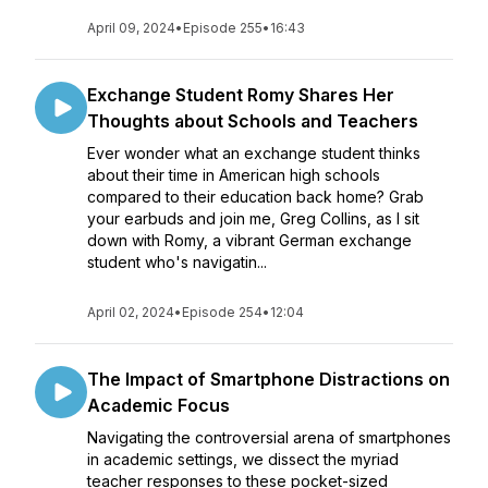
April 09, 2024
•
Episode 255
•
16:43
Exchange Student Romy Shares Her
Thoughts about Schools and Teachers
Ever wonder what an exchange student thinks
about their time in American high schools
compared to their education back home? Grab
your earbuds and join me, Greg Collins, as I sit
down with Romy, a vibrant German exchange
student who's navigatin...
April 02, 2024
•
Episode 254
•
12:04
The Impact of Smartphone Distractions on
Academic Focus
Navigating the controversial arena of smartphones
in academic settings, we dissect the myriad
teacher responses to these pocket-sized