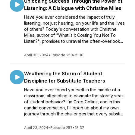
Unlocking Success Through the Power of
Listening: A Dialogue with Christine Miles
Have you ever considered the impact of truly
listening, not just hearing, on your life and the lives
of others? Today's conversation with Christine
Miles, author of "What Is it Costing You Not To
Listen?", promises to unravel the often-overlook...
April 30, 2024
•
Episode 258
•
21:10
Weathering the Storm of Student
Discipline for Substitute Teachers
Have you ever found yourself in the middle of a
classroom, attempting to navigate the stormy seas
of student behavior? I'm Greg Collins, and in this
candid conversation, I'll open up about my own
journey through the challenges that every substi...
April 23, 2024
•
Episode 257
•
18:37