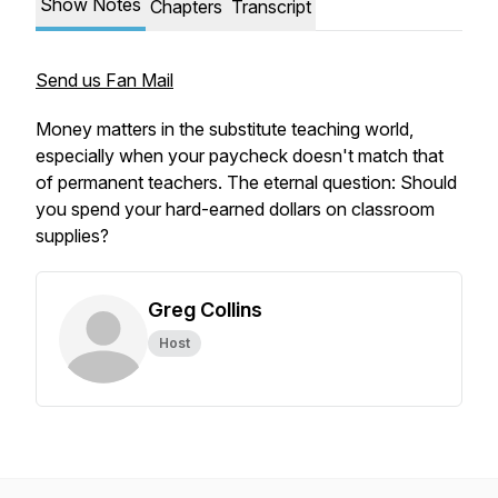
Show Notes
Chapters
Transcript
Send us Fan Mail
Money matters in the substitute teaching world,
especially when your paycheck doesn't match that
of permanent teachers. The eternal question: Should
you spend your hard-earned dollars on classroom
supplies?
Greg Collins
Host