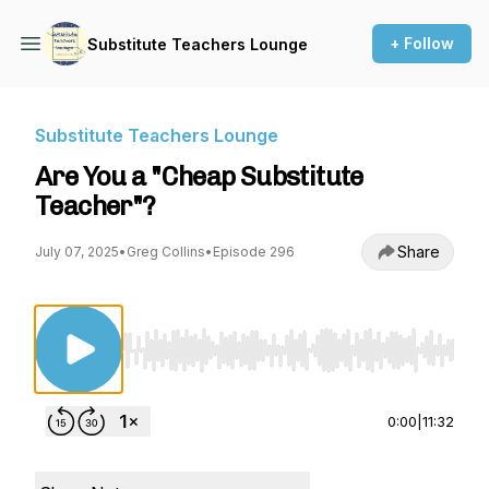
+ Follow
Substitute Teachers Lounge
Substitute Teachers Lounge
Are You a "Cheap Substitute
Teacher"?
Share
July 07, 2025
•
Greg Collins
•
Episode 296
Use Left/Right to seek, Home/End to jump to st
0:00
|
11:32